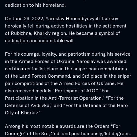
dedication to his homeland.
On June 29, 2022, Yaroslav Hennadiyovych Tsurkov 
heroically fell during active hostilities in the settlement 
of Rubizhne, Kharkiv region. He became a symbol of 
dedication and indomitable will.
For his courage, loyalty, and patriotism during his service 
in the Armed Forces of Ukraine, Yaroslav was awarded 
certificates for 1st place in the sniper pair competitions 
of the Land Forces Command, and 3rd place in the sniper 
pair competitions of the Armed Forces of Ukraine. He 
also received medals “Participant of ATO,” “For 
Participation in the Anti-Terrorist Operation,” “For the 
Defense of Avdiivka,” and “For the Defense of the Hero 
City of Kharkiv.”
Among his most notable awards are the Orders “For 
Courage” of the 3rd, 2nd, and posthumously, 1st degrees.