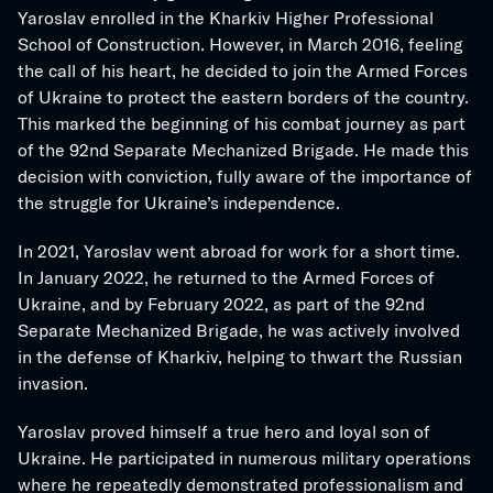
Yaroslav enrolled in the Kharkiv Higher Professional 
School of Construction. However, in March 2016, feeling 
the call of his heart, he decided to join the Armed Forces 
of Ukraine to protect the eastern borders of the country. 
This marked the beginning of his combat journey as part 
of the 92nd Separate Mechanized Brigade. He made this 
decision with conviction, fully aware of the importance of 
the struggle for Ukraine’s independence.
In 2021, Yaroslav went abroad for work for a short time. 
In January 2022, he returned to the Armed Forces of 
Ukraine, and by February 2022, as part of the 92nd 
Separate Mechanized Brigade, he was actively involved 
in the defense of Kharkiv, helping to thwart the Russian 
invasion.
Yaroslav proved himself a true hero and loyal son of 
Ukraine. He participated in numerous military operations 
where he repeatedly demonstrated professionalism and 