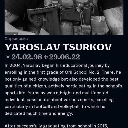
Харківська
YAROSLAV TSURKOV
❋
24.02.98
✢
29.06.22
In 2004, Yaroslav began his educational journey by 
enrolling in the first grade of Oril School No. 2. There, he 
not only gained knowledge but also developed the best 
qualities of a citizen, actively participating in the school’s 
sports life. Yaroslav was a bright and multifaceted 
individual, passionate about various sports, excelling 
particularly in football and volleyball, to which he 
dedicated much time and energy.
After successfully graduating from school in 2015, 